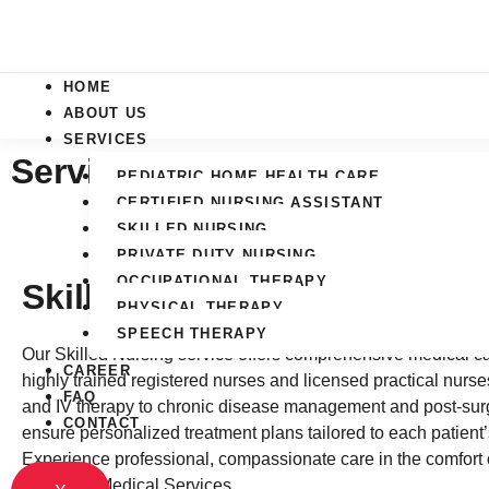
Skip
to
content
HOME
ABOUT US
SERVICES
Services
PEDIATRIC HOME HEALTH CARE
CERTIFIED NURSING ASSISTANT
SKILLED NURSING
PRIVATE DUTY NURSING
OCCUPATIONAL THERAPY
Skilled Nursing
PHYSICAL THERAPY
SPEECH THERAPY
Our Skilled Nursing service offers comprehensive medical ca
CAREER
highly trained registered nurses and licensed practical nur
FAQ
and IV therapy to chronic disease management and post-surg
CONTACT
ensure personalized treatment plans tailored to each patient
Experience professional, compassionate care in the comfort 
Essential Medical Services.