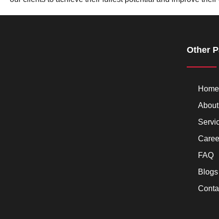
Other 
Home
About
Servi
Caree
FAQ
Blogs
Conta