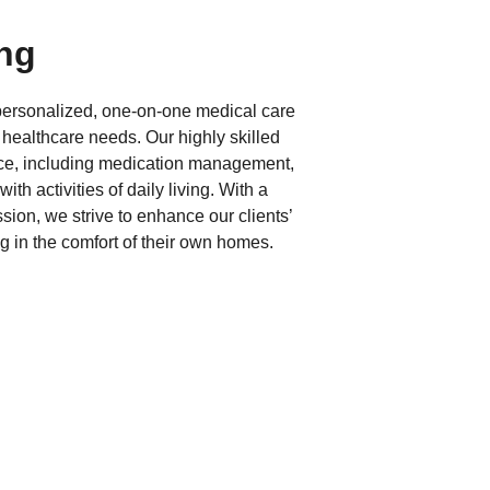
ing
 personalized, one-on-one medical care
 healthcare needs. Our highly skilled
nce, including medication management,
ith activities of daily living. With a
ion, we strive to enhance our clients’
ng in the comfort of their own homes.