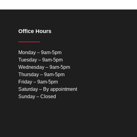
Office Hours
Monday – 9am-5pm
Tuesday – 9am-5pm
Wednesday – 9am-5pm
Thursday – 9am-5pm
Friday – 9am-5pm
Saturday – By appointment
Sunday – Closed