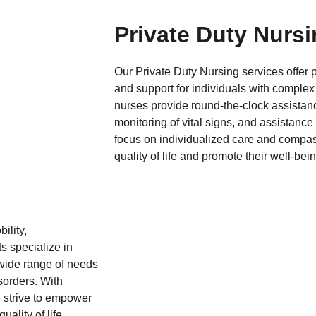
Private Duty Nurs
Our Private Duty Nursing services offer
and support for individuals with complex
nurses provide round-the-clock assista
monitoring of vital signs, and assistance w
focus on individualized care and compass
quality of life and promote their well-bei
ility,
s specialize in
 wide range of needs
sorders. With
e strive to empower
uality of life.