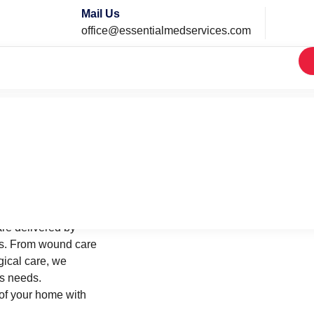
Mail Us
office@essentialmedservices.com
Home
Services
re delivered by
ses. From wound care
ical care, we
’s needs.
of your home with