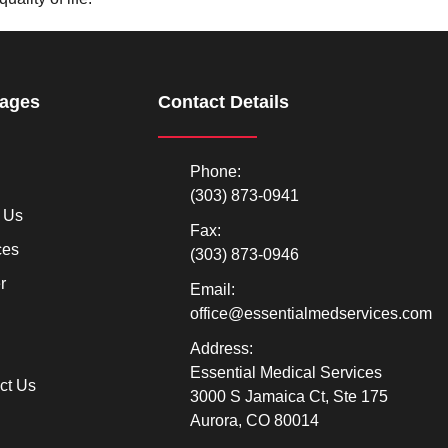
Pages
Contact Details
Phone:
(303) 873-0941
 Us
Fax:
ces
(303) 873-0946
r
Email:
office@essentialmedservices.com
Address:
Essential Medical Services
ct Us
3000 S Jamaica Ct, Ste 175
Aurora, CO 80014