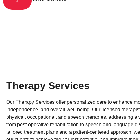
X
Therapy Services
Our Therapy Services offer personalized care to enhance mob
independence, and overall well-being. Our licensed therapist
physical, occupational, and speech therapies, addressing a
from post-operative rehabilitation to speech and language di
tailored treatment plans and a patient-centered approach, w
our clients to achieve their fullest potential and improve their q