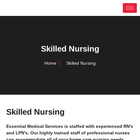
Skip
to
content
Skilled Nursing
Home
Skilled Nursing
Skilled Nursing
Essential Medical Services is staffed with experienced RN’s
and LPN’s. Our highly trained staff of professional nurses
can accommodate all of your home care nursing needs.