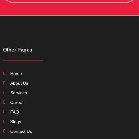
Other Pages
Home
About Us
Services
Career
FAQ
Blogs
Contact Us