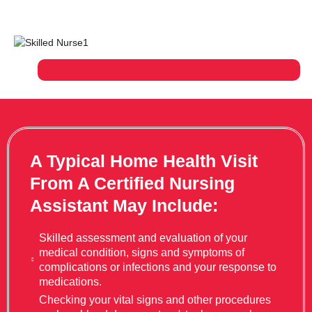
A Typical Home Health Visit
From A Certified Nursing
Assistant May Include:
Skilled assessment and evaluation of your
medical condition, signs and symptoms of
complications or infections and your response to
medications.
Checking your vital signs and other procedures