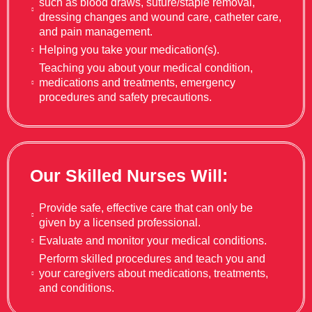
such as blood draws, suture/staple removal,
dressing changes and wound care, catheter care,
and pain management.
Helping you take your medication(s).
Teaching you about your medical condition,
medications and treatments, emergency
procedures and safety precautions.
Our Skilled Nurses Will:
Provide safe, effective care that can only be
given by a licensed professional.
Evaluate and monitor your medical conditions.
Perform skilled procedures and teach you and
your caregivers about medications, treatments,
and conditions.