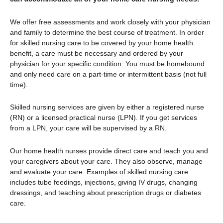
We offer free assessments and work closely with your physician
and family to determine the best course of treatment. In order
for skilled nursing care to be covered by your home health
benefit, a care must be necessary and ordered by your
physician for your specific condition. You must be homebound
and only need care on a part-time or intermittent basis (not full
time).
Skilled nursing services are given by either a registered nurse
(RN) or a licensed practical nurse (LPN). If you get services
from a LPN, your care will be supervised by a RN.
Our home health nurses provide direct care and teach you and
your caregivers about your care. They also observe, manage
and evaluate your care. Examples of skilled nursing care
includes tube feedings, injections, giving IV drugs, changing
dressings, and teaching about prescription drugs or diabetes
care.