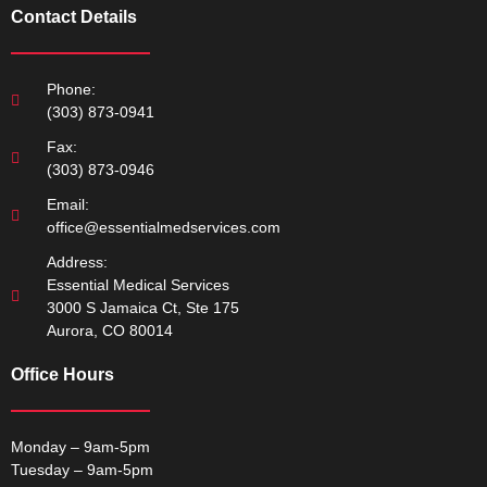
Contact Details
Phone:
(303) 873-0941
Fax:
(303) 873-0946
Email:
office@essentialmedservices.com
Address:
Essential Medical Services
3000 S Jamaica Ct, Ste 175
Aurora, CO 80014
Office Hours
Monday – 9am-5pm
Tuesday – 9am-5pm